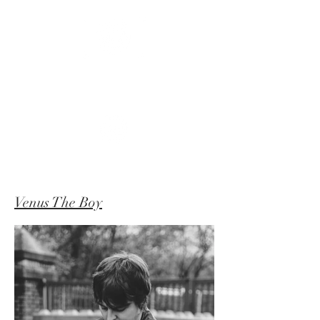
APOLLO
FLUX
Venus The Boy