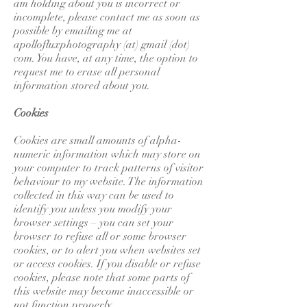
am holding about you is incorrect or
incomplete, please contact me as soon as
possible by emailing me at
apollofluxphotography (at) gmail (dot)
com. You have, at any time, the option to
request me to erase all personal
information stored about you.
Cookies
Cookies are small amounts of alpha-
numeric information which may store on
your computer to track patterns of visitor
behaviour to my website. The information
collected in this way can be used to
identify you unless you modify your
browser settings – you can set your
browser to refuse all or some browser
cookies, or to alert you when websites set
or access cookies. If you disable or refuse
cookies, please note that some parts of
this website may become inaccessible or
not function properly.