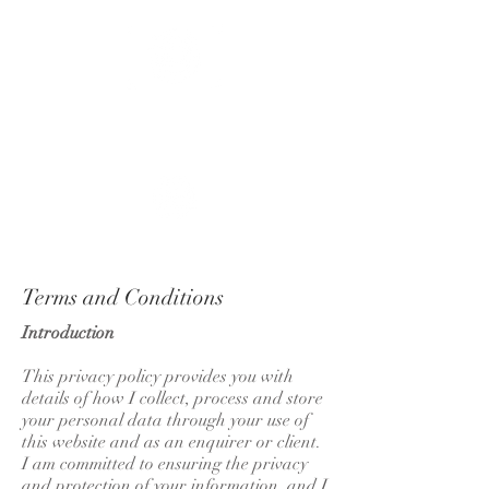
APOLLO
FLUX
Terms and Conditions
Introduction
This privacy policy provides you with
details of how I collect, process and store
your personal data through your use of
this website and as an enquirer or client.
I am committed to ensuring the privacy
and protection of your information, and I