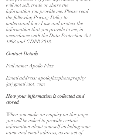
will not sell, trade or share the
information you provide me. Please read
the following Privacy Policy to
understand how I use and protect the
information that you provide to me, in
accordance with the Data Protection Act
1998 and GDPR 2018.
Contact Details
Full name: Apollo Flux
Email address: apollofluxphotography
(at) gmail (dot) com
How your information is collected and
stored
When you make an enquiry on this page
you will be asked to provide certain
information about yourself including your
name and email address, as an act of