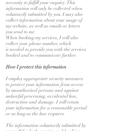
necessity to fulfill your enquiry. This
information will only be collected when
voluntarily submitted by you. I may also
collect information about your usage of
my website, as well as emails or letters
you send to me.
When booking my services, I will also
collect your phone number, which
is needed to provide you with the services
booked and to communicate further.
How I protect this information
I employ appropriate security measures
to protect your information from access
by unauthorised persons and against
unlawful processing, accidental loss,
destruction and damage. I will retain
your information for a reasonable period
or as long as the law requires.
The information voluntarily submitted by