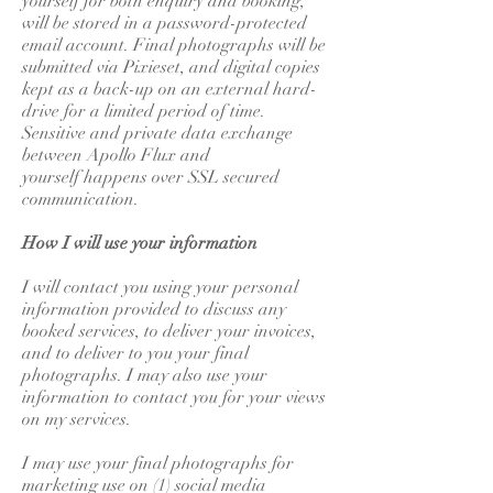
yourself for both enquiry and booking,
will be stored in a password-protected
email account. Final photographs will be
submitted via Pixieset, and digital copies
kept as a back-up on an external hard-
drive for a limited period of time.
Sensitive and private data exchange
between Apollo Flux and
yourself happens over SSL secured
communication.
How I will use your information
I will contact you using your personal
information provided to discuss any
booked services, to deliver your invoices,
and to deliver to you your final
photographs. I may also use your
information to contact you for your views
on my services.
I may use your final photographs for
marketing use on (1) social media