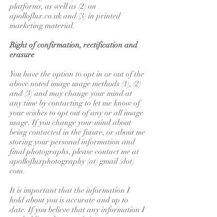
platforms, as well as (2) on
apolloflux.co.uk and (3) in printed
marketing material.
Right of confirmation, rectification and
erasure
You have the option to opt in or out of the
above noted image usage methods (1), (2)
and (3) and may change your mind at
any time by contacting to let me know of
your wishes to opt out of any or all image
usage. If you change your mind about
being contacted in the future, or about me
storing your personal information and
final photographs, please contact me at
apollofluxphotography (at) gmail (dot)
com.
It is important that the information I
hold about you is accurate and up to
date. If you believe that any information I