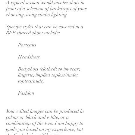
A typical session would involve shots in
front of a selection of backdrops of your
choosing, using studio lighting.
Specific styles that can be covered in a
BFF shared shoot include:
Portraits
Headshots
Bodyshots (clothed; swimwear;
lingerie; implied topless/nude;
topless/nude)
Fashion
Your edited images can be produced in
colour or black and white, or a
combination of the two. I am happy to
guide you based on my experience, but