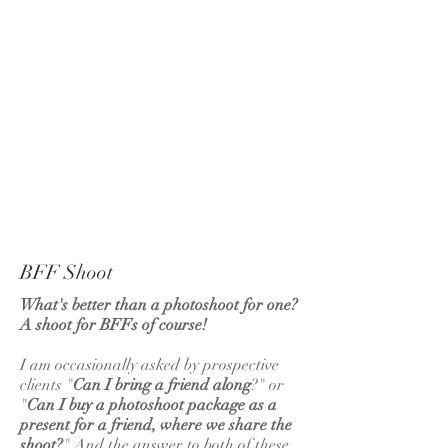
APOLLO
FLUX
BFF Shoot
What's better than a photoshoot for one?
A shoot for BFFs of course!
I am occasionally asked by prospective
clients "
Can I bring a friend along
?" or
"
Can I buy a photoshoot package as a
present for a friend, where we share the
shoot?
" And the answer to both of these