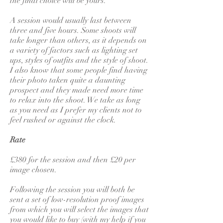
the final choice will be yours.
A session would usually last between
three and five hours. Some shoots will
take longer than others, as it depends on
a variety of factors such as lighting set
ups, styles of outfits and the style of shoot.
I also know that some people find having
their photo taken quite a daunting
prospect and they made need more time
to relax into the shoot. We take as long
as you need as I prefer my clients not to
feel rushed or against the clock.
Rate
£380 for the session and then £20 per
image chosen.
Following the session you will both be
sent a set of low-resolution proof images
from which you will select the images that
you would like to buy (with my help if you