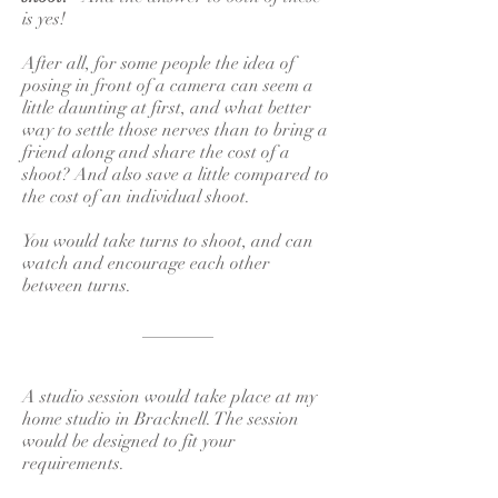
is yes!
After all, for some people the idea of
posing in front of a camera can seem a
little daunting at first, and what better
way to settle those nerves than to bring a
friend along and share the cost of a
shoot? And also save a little compared to
the cost of an individual shoot.
You would take turns to shoot, and can
watch and encourage each other
between turns.
________
A studio session would take place at my
home studio in Bracknell. The session
would be designed to fit your
requirements.