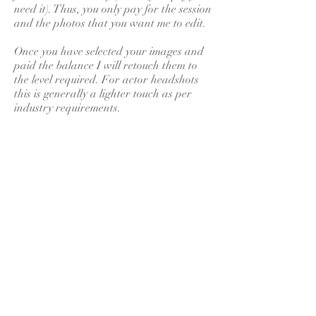
need it). Thus, you only pay for the session
and the photos that you want me to edit.
Once you have selected your images and
paid the balance I will retouch them to
the level required. For actor headshots
this is generally a lighter touch as per
industry requirements.
Variations on all of the above can be
discussed prior to the shoot. A session
will be tailored to your own requirements,
and these will discussed in full prior to
the shoot.
Through email, social media or
telephone conversations I am available to
discuss your requirements in detail before
your shoot, including outfit suggestions,
locations, backgrounds, and so on. There
is nothing more important to me than
your safety, comfort and that you leave
our shoot having had an enjoyable