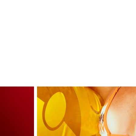
LUX
Contact