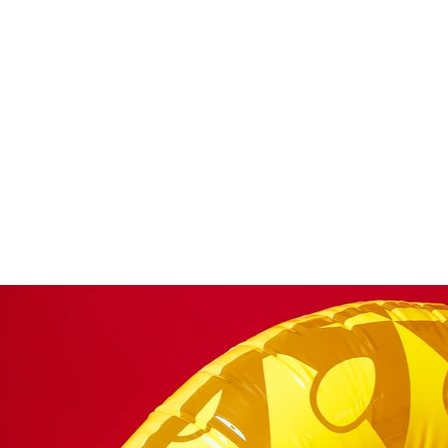
Portfolio