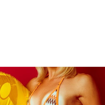
APOLLO
F
About Me
Photoshoot Packages