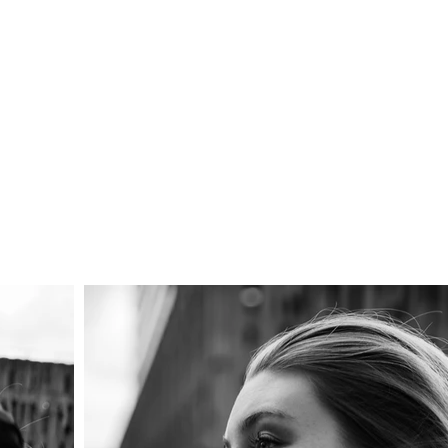
LUX
Contact