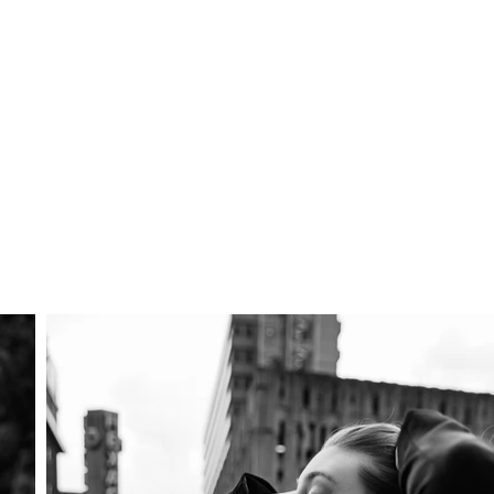
APOLLO
F
About Me
Photoshoot Packages