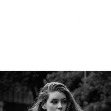
Portfolio