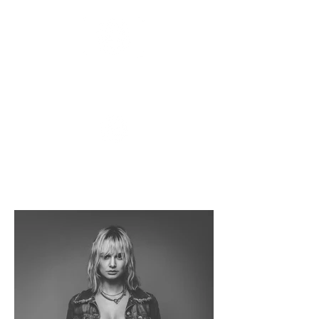
APOLLO
FLUX