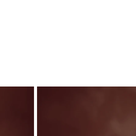
LUX
Contact