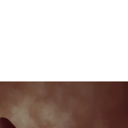
APOLLO
F
About Me
Photoshoot Packages