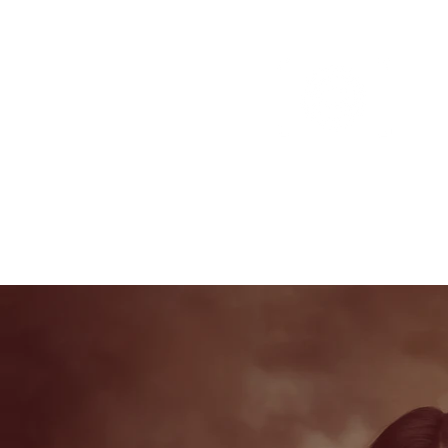
Portfolio