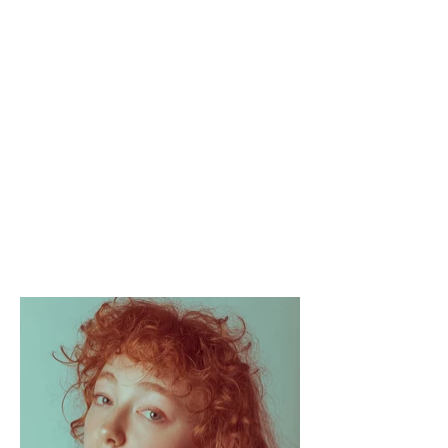
APOLLO
FLUX